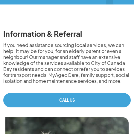
Information & Referral
If you need assistance sourcing local services, we can
help. It may be for you, for an elderly parent or even a
neighbour! Our manager and staff have an extensive
knowledge of the services available to City of Canada
Bay residents and can connect or refer you to services
for transport needs, MyAgedCare, family support, social
isolation and home maintenance services, and more.
CALL US