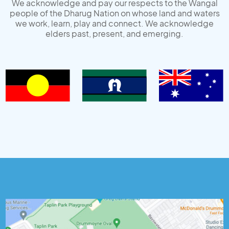
We acknowledge and pay our respects to the Wangal
people of the Dharug Nation on whose land and waters
we work, learn, play and connect. We acknowledge
elders past, present, and emerging.