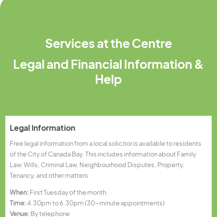
Services at the Centre
Legal and Financial Information &
Help
Legal Information
Free legal information from a local solicitor is available to residents
of the City of Canada Bay. This includes information about Family
Law, Wills, Criminal Law, Neighbourhood Disputes, Property,
Tenancy, and other matters.
When:
First Tuesday of the month
Time:
4.30pm to 6.30pm (30-minute appointments)
Venue:
By telephone