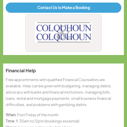
Contact Us to Make a Booking
Financial Help
Free appointments with qualified Financial Counsellors are
available. Help can be given with budgeting, managing debts,
advocacy with banks and financial institutions, managing bills,
loans, rental and mortgage payments, small business financial
difficulties, and problems with gambling debts.
When:
First Friday of the month
Time:
9.30am to 12pm (bookings essential)