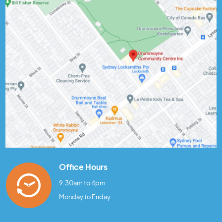
Office Hours
9.30am to 4pm
Monday to Friday