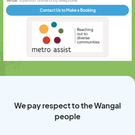
Venue:
In person, online or by telephone
Contact Us to Make a Booking
We pay respect to the Wangal
people