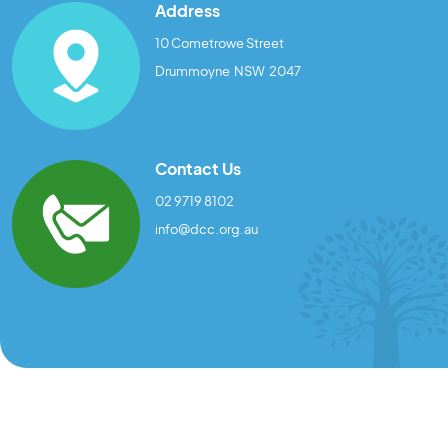
Address
10 Cometrowe Street
Drummoyne NSW 2047
Contact Us
02 9719 8102
info@dcc.org.au