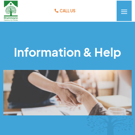
CALL US
Information & Help